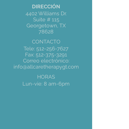
DIRECCIÓN
4402 Williams Dr.
Suite # 115
Georgetown, TX
78628
CONTACTO
Tele:
512-256-7627
Fax:
512-375-3291
Correo electrónico:
info@allcaretherapygt.com
HORAS
Lun-vie: 8 am-6pm