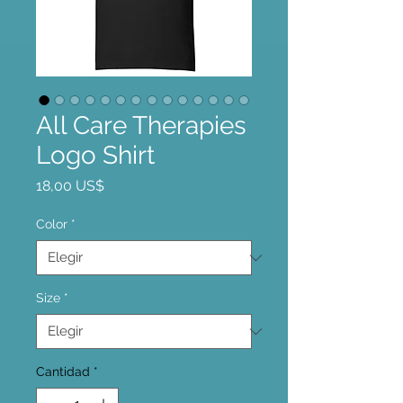
All Care Therapies
Logo Shirt
Precio
18,00 US$
Color
*
Size
*
Cantidad
*