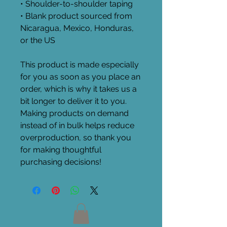
• Shoulder-to-shoulder taping
• Blank product sourced from 
Nicaragua, Mexico, Honduras, 
or the US
This product is made especially 
for you as soon as you place an 
order, which is why it takes us a 
bit longer to deliver it to you. 
Making products on demand 
instead of in bulk helps reduce 
overproduction, so thank you 
for making thoughtful 
purchasing decisions!