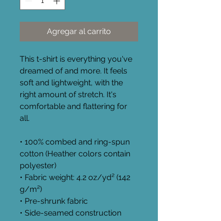
Agregar al carrito
This t-shirt is everything you've 
dreamed of and more. It feels 
soft and lightweight, with the 
right amount of stretch. It's 
comfortable and flattering for 
all. 
• 100% combed and ring-spun 
cotton (Heather colors contain 
polyester)
• Fabric weight: 4.2 oz/yd² (142 
g/m²)
• Pre-shrunk fabric
• Side-seamed construction