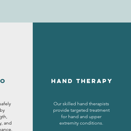
to
hand therapy
safely
Our skilled hand therapists
 by
provide targeted treatment
gth,
for hand and upper
y, and
extremity conditions.
mance.