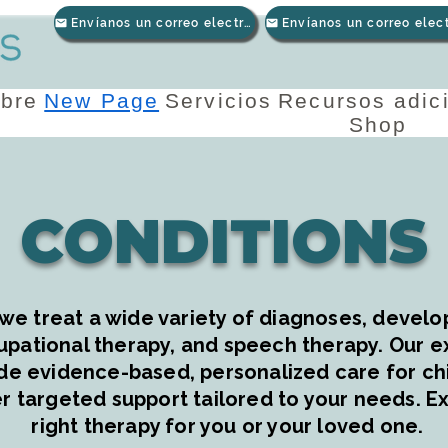
Envíanos un correo electrónico
bre
New Page
Servicios
Recursos adic
Shop
CONDITIONS
we treat a wide variety of diagnoses, develop
upational therapy, and speech therapy. Our 
de evidence-based, personalized care for chil
r targeted support tailored to your needs. Ex
right therapy for you or your loved one.