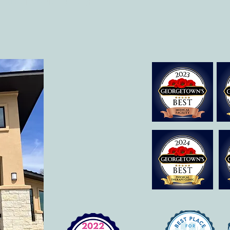
@allcaretherapygt.com