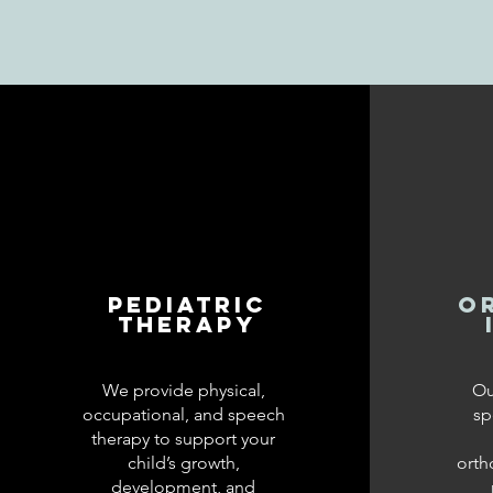
Pediatric
O
Therapy
We provide physical,
Ou
occupational, and speech
sp
therapy to support your
child’s growth,
orth
development, and