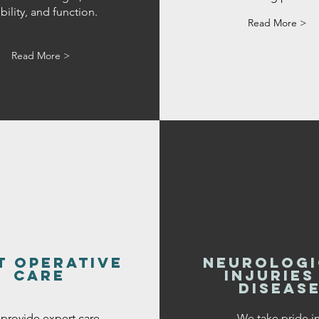
ility, and function.
Read More >
Read More >
t operative
neurologi
care
injuries
diseas
provide expert care
We take pride i