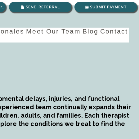
Envíanos un correo electrónico
SEND REFERRAL
SUBMIT PAYMENT
ionales
Meet Our Team
Blog
Contact
mental delays, injuries, and functional
experienced team continually expands their
dren, adults, and families. Each therapist
plore the conditions we treat to find the