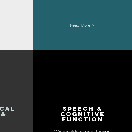
Read More >
cal
Speech &
 &
cognitive
e
function
n
We provide expert therapy