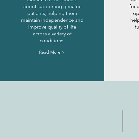
about supporting geriatric
for 
patients, helping them
op
maintain independence and
help
improve quality of life
f
across a variety of
conditions.
Read More >
DIRECCIÓN
CO
4402 Williams Dr.
Tele
Suite # 115
Fax:
Georgetown, TX 78628
Corr