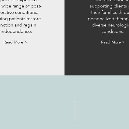
a wide range of post-
supporting clients
erative conditions,
their families thro
ing patients restore
personalized therap
unction and regain
diverse neurologi
independence.
conditions.
Read More >
Read More >
NTACTO
HORAS
: 512-256-7627
Lun-vie: 8 am-6p
 512-375-3291
eo electrónico: