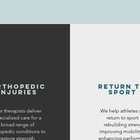
rthopedic
return 
injuries
sport
r therapists deliver
We help athletes 
ecialized care for a
return to sport
broad range of
rebuilding stren
opedic conditions to
improving mobilit
restore strength,
enhancing perfor