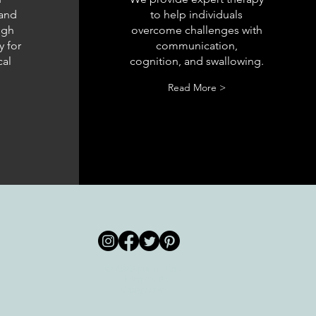
 and
to help individuals
ugh
overcome challenges with
y for
communication,
cal
cognition, and swallowing.
Read More >
© 2020 por All Care
m
Therapies de
Georgetown