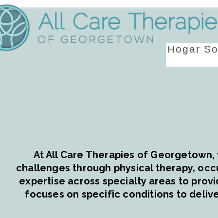
Hogar
So
At All Care Therapies of Georgetown, 
challenges through physical therapy, occ
expertise across specialty areas to provi
focuses on specific conditions to delive