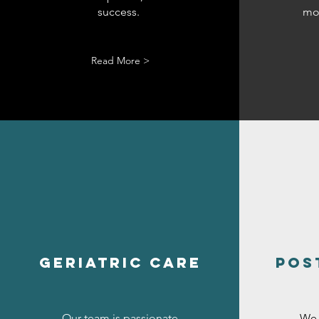
success.
mob
Read More >
geriatric care
pos
Our team is passionate
We 