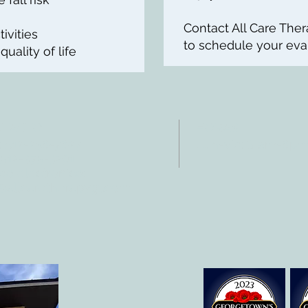
Contact All Care The
ivities
to schedule your eval
ality of life
NTACTO
HORAS
: 512-256-7627
Lun-vie: 8 am-6p
 512-375-3291
eo electrónico:
@allcaretherapygt.com