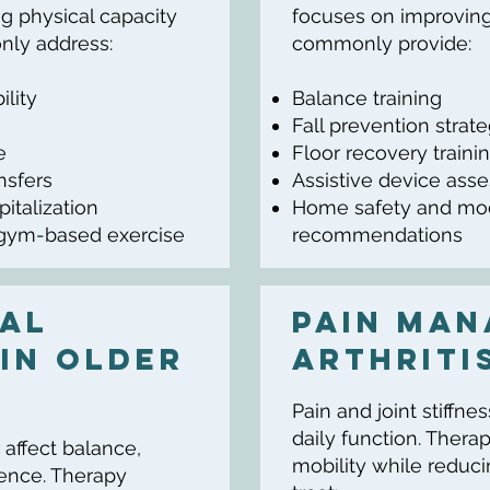
g physical capacity
focuses on improving 
ly address:
commonly provide:
ility
Balance training
Fall prevention strat
e
Floor recovery traini
ansfers
Assistive device ass
pitalization
Home safety and mod
 gym-based exercise
recommendations
al
Pain Man
In Older
Arthriti
Pain and joint stiffne
daily function. Ther
 affect balance,
mobility while redu
ence. Therapy