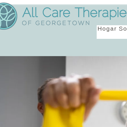
Hogar
So