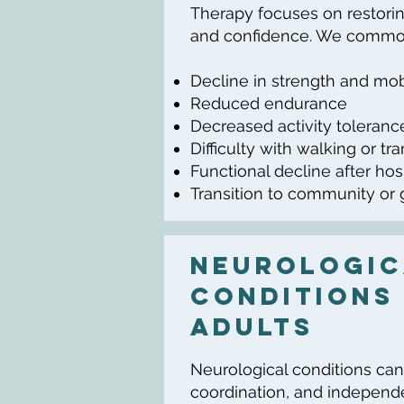
Therapy focuses on restorin
and confidence. We common
Decline in strength and mob
Reduced endurance
Decreased activity toleranc
Difficulty with walking or tr
Functional decline after hos
Transition to community or
Neurologic
Conditions 
Adults
Neurological conditions can
coordination, and independ