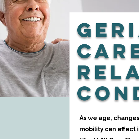
Geri
Car
Rel
Con
As we age, changes 
mobility can affect