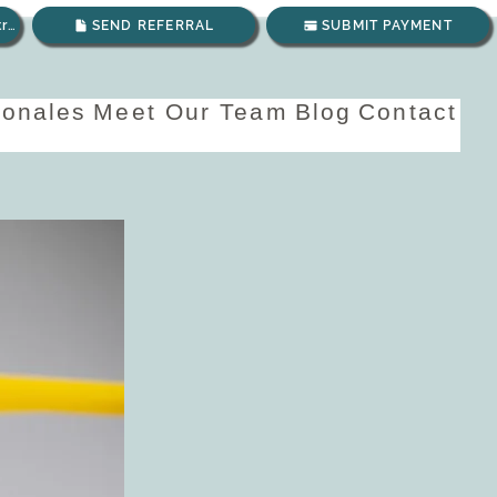
Envíanos un correo electrónico
SEND REFERRAL
SUBMIT PAYMENT
ionales
Meet Our Team
Blog
Contact