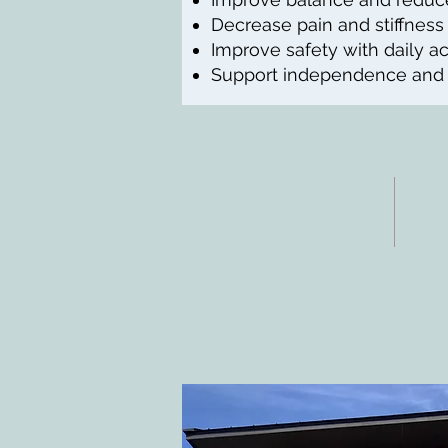
Decrease pain and stiffness
Improve safety with daily act
Support independence and qu
DIRECCIÓN
CO
4402 Williams Dr.
Tele
Suite # 115
Fax:
Georgetown, TX 78628
Corr
info