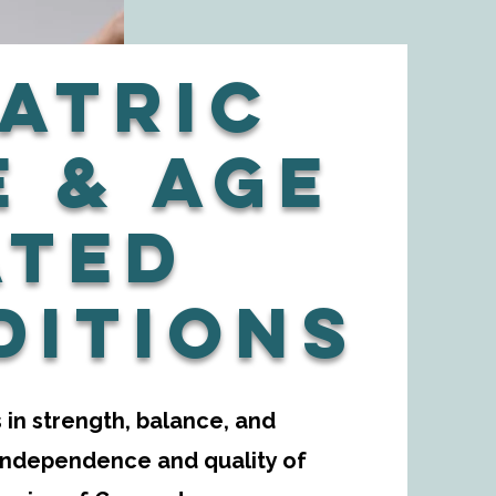
atric
e & Age
ated
ditions
in strength, balance, and
 independence and quality of