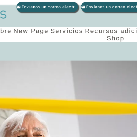
Envíanos un correo electrónico
bre
New Page
Servicios
Recursos adic
Shop