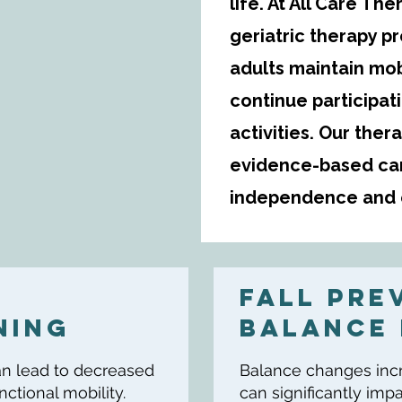
life. At All Care T
geriatric therapy p
adults maintain mob
continue participat
activities. Our ther
evidence-based car
independence and o
FALL PRE
NING
Balance 
 can lead to decreased
Balance changes incre
ctional mobility.
can significantly im