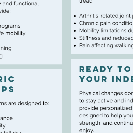
treat:
 and functional
ide:
Arthritis-related joint
Chronic pain conditi
programs
Mobility limitations d
e mobility
Stiffness and reduced 
Pain affecting walking
ining
ng
Ready to
ric
your Ind
lps
Physical changes don’t
to stay active and in
ams are designed to:
provide personalize
designed to help you
rance
strength, and continu
ity
enjoy.
fall risk