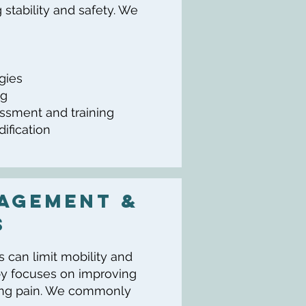
stability and safety. We
egies
ng
essment and training
ification
agement &
s
ss can limit mobility and
apy focuses on improving
cing pain. We commonly