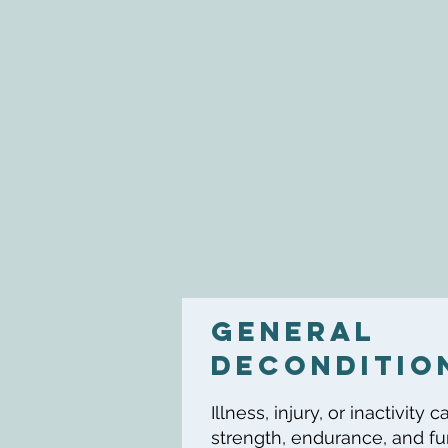
general
DECONDITIO
Illness, injury, or inactivity
strength, endurance, and fun