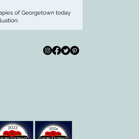
rapies of Georgetown today
uation.
© 2020 por All Care
m
Therapies de
Georgetown