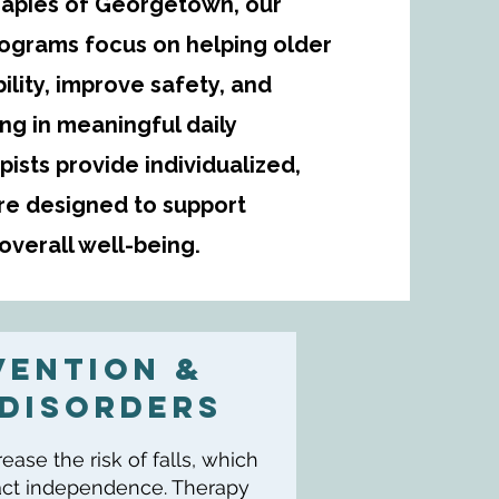
herapies of Georgetown, our
rograms focus on helping older
ility, improve safety, and
ing in meaningful daily
apists provide individualized,
e designed to support
verall well-being.
VENTION &
Disorders
ase the risk of falls, which
pact independence. Therapy