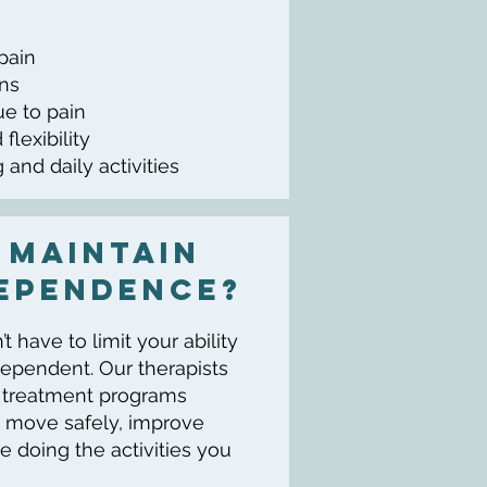
 pain
ons
ue to pain
flexibility
 and daily activities
 Maintain
ependence?
 have to limit your ability
dependent. Our therapists
d treatment programs
 move safely, improve
e doing the activities you