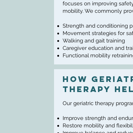
focuses on improving safety
mobility. We commonly prov
Strength and conditioning 
Movement strategies for saf
Walking and gait training
Caregiver education and tra
Functional mobility retraini
How Geriat
Therapy He
Our geriatric therapy progr
Improve strength and endu
Restore mobility and flexibil
Improve balance and reduce 