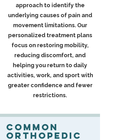
approach to identify the
underlying causes of pain and
movement limitations. Our
personalized treatment plans
focus on restoring mobility,
reducing discomfort, and
helping you return to daily
activities, work, and sport with
greater confidence and fewer
restrictions.
Common
Orthopedic