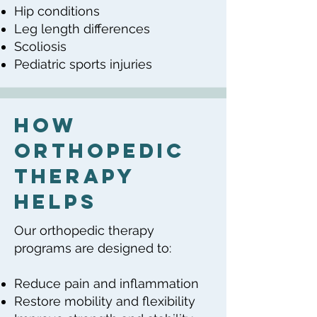
Hip conditions
Leg length differences
Scoliosis
Pediatric sports injuries
How
Orthopedic
Therapy
Helps
Our orthopedic therapy
programs are designed to:
Reduce pain and inflammation
Restore mobility and flexibility