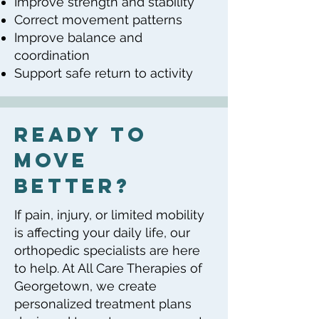
Improve strength and stability
Correct movement patterns
Improve balance and
coordination
Support safe return to activity
Ready to
Move
Better?
If pain, injury, or limited mobility
is affecting your daily life, our
orthopedic specialists are here
to help. At All Care Therapies of
Georgetown, we create
personalized treatment plans