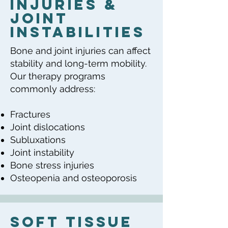
Injuries &
Joint
Instabilities
Bone and joint injuries can affect
stability and long-term mobility.
Our therapy programs
commonly address:
Fractures
Joint dislocations
Subluxations
Joint instability
Bone stress injuries
Osteopenia and osteoporosis
Soft Tissue