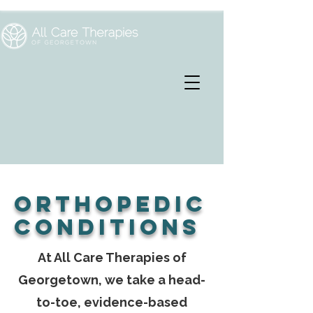
Orthopedic
Conditions
At All Care Therapies of
Georgetown, we take a head-
to-toe, evidence-based