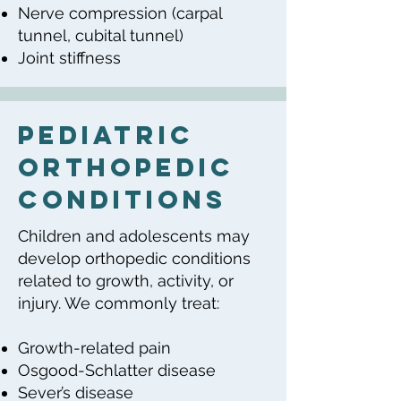
Nerve compression (carpal
tunnel, cubital tunnel)
Joint stiffness
Pediatric
Orthopedic
Conditions
Children and adolescents may
develop orthopedic conditions
related to growth, activity, or
injury. We commonly treat:
Growth-related pain
Osgood-Schlatter disease
Sever’s disease