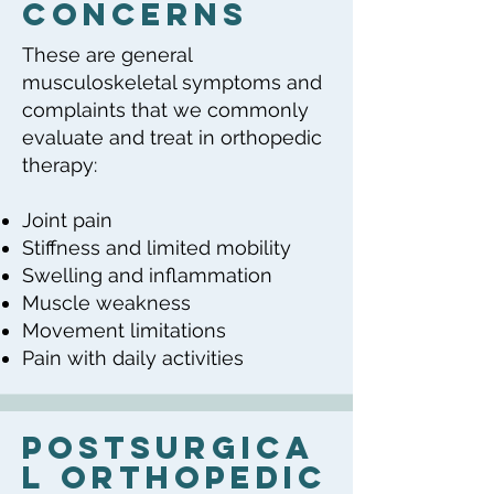
Concerns
These are general
musculoskeletal symptoms and
complaints that we commonly
evaluate and treat in orthopedic
therapy:
Joint pain
Stiffness and limited mobility
Swelling and inflammation
Muscle weakness
Movement limitations
Pain with daily activities
PostSurgica
l orthopedic