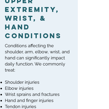
Upper
Extremity,
Wrist, &
Hand
Conditions
Conditions affecting the
shoulder, arm, elbow, wrist, and
hand can significantly impact
daily function. We commonly
treat:
Shoulder injuries
Elbow injuries
Wrist sprains and fractures
Hand and finger injuries
Tendon injuries