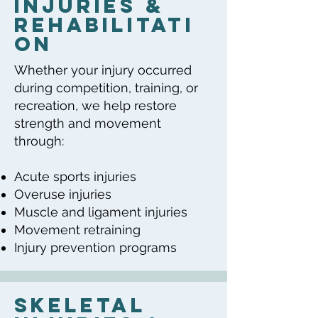
Injuries &
Rehabilitati
on
Whether your injury occurred
during competition, training, or
recreation, we help restore
strength and movement
through:
Acute sports injuries
Overuse injuries
Muscle and ligament injuries
Movement retraining
Injury prevention programs
Skeletal