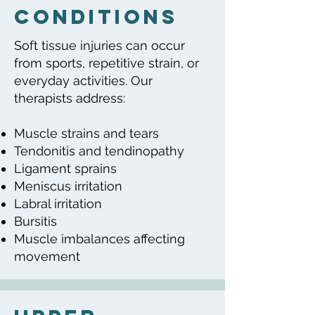
Conditions
Soft tissue injuries can occur
from sports, repetitive strain, or
everyday activities. Our
therapists address:
Muscle strains and tears
Tendonitis and tendinopathy
Ligament sprains
Meniscus irritation
Labral irritation
Bursitis
Muscle imbalances affecting
movement