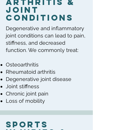
Arthritis &
Joint
Conditions
Degenerative and inflammatory
joint conditions can lead to pain,
stiffness, and decreased
function. We commonly treat:
Osteoarthritis
Rheumatoid arthritis
Degenerative joint disease
Joint stiffness
Chronic joint pain
Loss of mobility
Sports