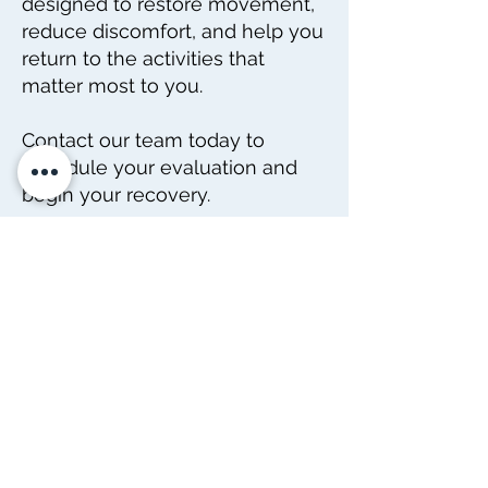
designed to restore movement,
reduce discomfort, and help you
return to the activities that
matter most to you.
Contact our team today to
schedule your evaluation and
begin your recovery.
DIRECCIÓN
4402 Williams Dr.
Suite # 115
Georgetown, TX
78628
CONTACTO
Tele:
512-256-7627
Fax:
512-375-3291
Correo electrónico: