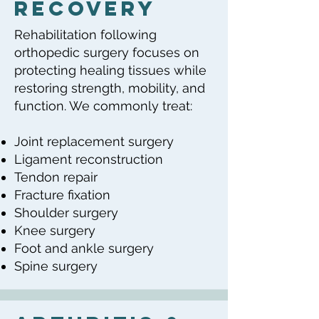
Recovery
Rehabilitation following
orthopedic surgery focuses on
protecting healing tissues while
restoring strength, mobility, and
function. We commonly treat:
Joint replacement surgery
Ligament reconstruction
Tendon repair
Fracture fixation
Shoulder surgery
Knee surgery
Foot and ankle surgery
Spine surgery