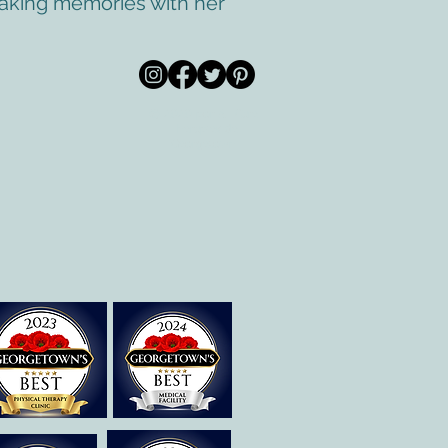
 making memories with her
© 2020 por All Care
m
Therapies de
Georgetown