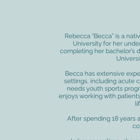
Rebecca “Becca” is a nati
University for her unde
completing her bachelor’s d
Universi
Becca has extensive exper
settings, including acute c
needs youth sports progr
enjoys working with patients 
l
After spending 18 years 
co