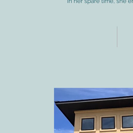
In her spare time, she 
DIRECCIÓN
CO
4402 Williams Dr.
Tele
Suite # 115
Fax:
Georgetown, TX 78628
Corr
info