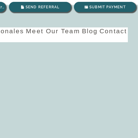
Envíanos un correo electrónico
SEND REFERRAL
SUBMIT PAYMENT
ionales
Meet Our Team
Blog
Contact