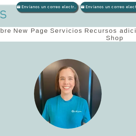
Envíanos un correo electrónico
bre
New Page
Servicios
Recursos adic
Shop