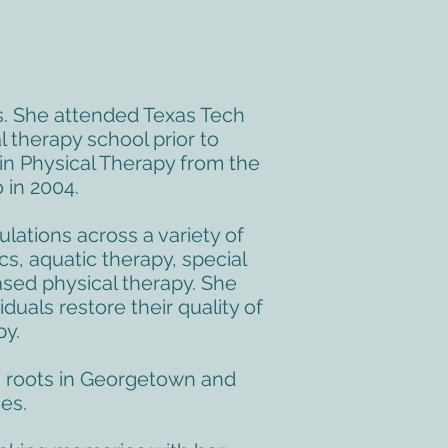
s. She attended Texas Tech
 therapy school prior to
in Physical Therapy from the
 in 2004.
lations across a variety of
cs, aquatic therapy, special
ased physical therapy. She
duals restore their quality of
py.
wn roots in Georgetown and
es.