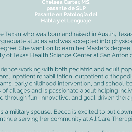
Chelsea Carter, MS,
pasante de SLP
Pasante en Patología del
Habla y el Lenguaje
ve Texan who was born and raised in Austin, Texa
rgraduate studies and was accepted into physical
egree. She went on to earn her Master’s degree 
ty of Texas Health Science Center at San Antonio
ience working with both pediatric and adult popu
are, inpatient rehabilitation, outpatient orthopedi
ams, early childhood intervention, and school-b
of all ages and is passionate about helping indivi
ife through fun, innovative, and goal-driven thera
as a military spouse, Becca is excited to put do
ntinue serving her community at All Care Therapi