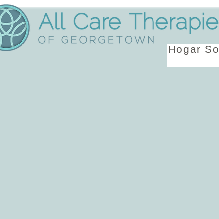
Hogar
So