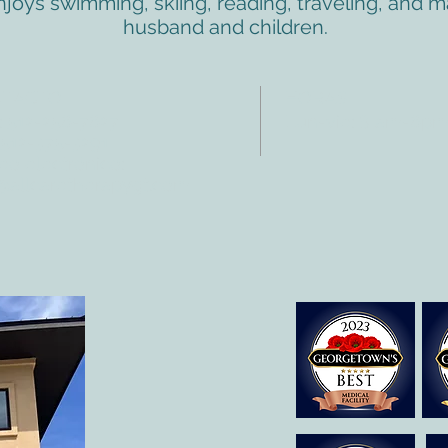
enjoys swimming, skiing, reading, traveling, and
husband and children.
NTACTO
HORAS
: 512-256-7627
Lun-vie: 8 am-6p
 512-375-3291
eo electrónico:
@allcaretherapygt.com